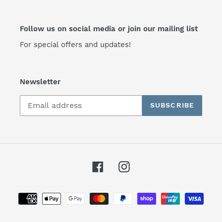
Follow us on social media or join our mailing list
For special offers and updates!
Newsletter
SUBSCRIBE
Facebook
Instagram
Payment
methods