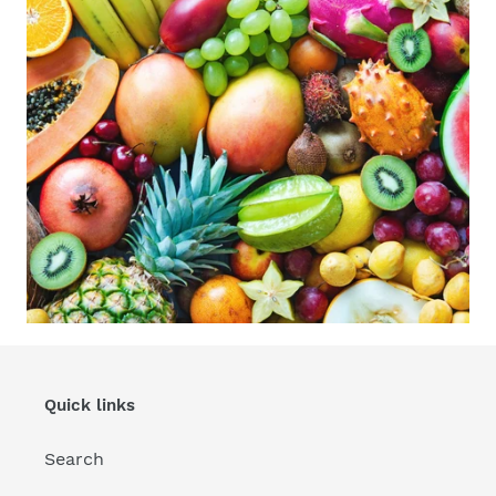
Quick links
Search