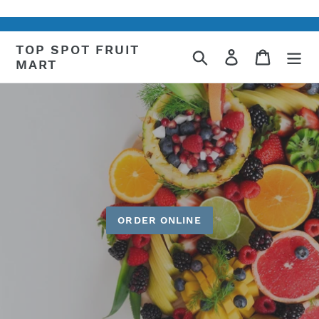
Skip
to
content
TOP SPOT FRUIT
Search
Log in
Cart
MART
ORDER ONLINE